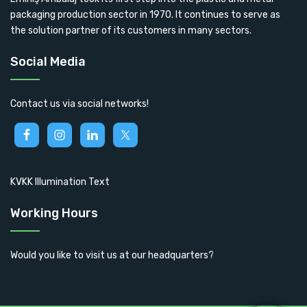
packaging production sector in 1970. It continues to serve as
the solution partner of its customers in many sectors.
Social Media
Contact us via social networks!
KVKK Illumination Text
Working Hours
Would you like to visit us at our headquarters?