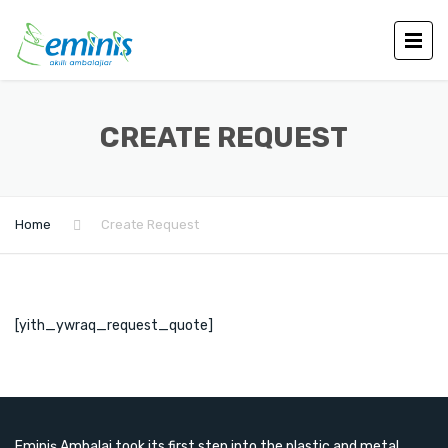
CREATE REQUEST
Home
Create Request
[yith_ywraq_request_quote]
Eminiş Ambalaj took its first step into the plastic and metal